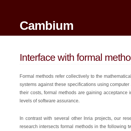
Cambium
Interface with formal meth
Formal methods refer collectively to the mathematical
systems against these specifications using computer
their costs, formal methods are gaining acceptance in
levels of software assurance.
In contrast with several other Inria projects, our r
research intersects formal methods in the following 