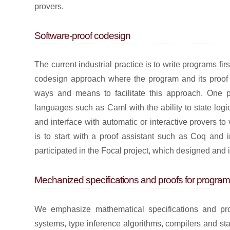
provers.
Software-proof codesign
The current industrial practice is to write programs fir
codesign approach where the program and its proof o
ways and means to facilitate this approach. One po
languages such as Caml with the ability to state logic
and interface with automatic or interactive provers to 
is to start with a proof assistant such as Coq and i
participated in the Focal project, which designed a
Mechanized specifications and proofs for prog
We emphasize mathematical specifications and pr
systems, type inference algorithms, compilers and st