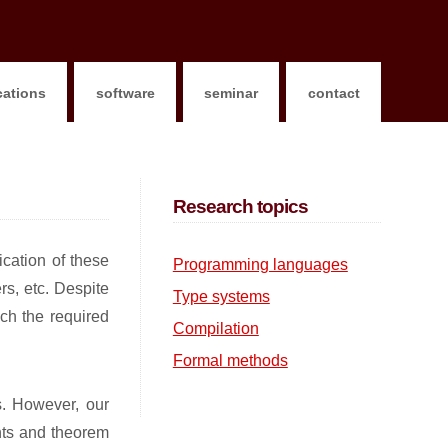
cations
software
seminar
contact
Research topics
ication of these
Programming languages
s, etc. Despite
Type systems
ach the required
Compilation
Formal methods
s. However, our
ants and theorem