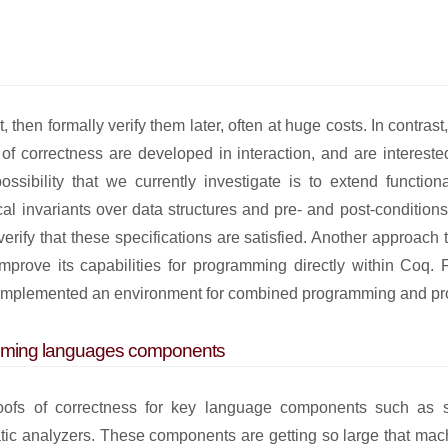
st, then formally verify them later, often at huge costs. In contra
f correctness are developed in interaction, and are intereste
ssibility that we currently investigate is to extend functio
al invariants over data structures and pre- and post-conditions
verify that these specifications are satisfied. Another approach 
mprove its capabilities for programming directly within Coq. F
nd implemented an environment for combined programming and pr
ramming languages components
oofs of correctness for key language components such as s
atic analyzers. These components are getting so large that mac