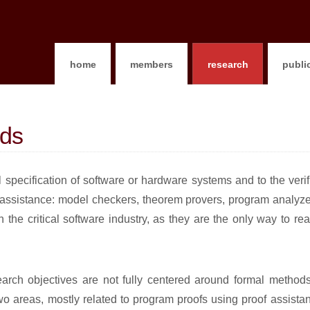
home
members
research
publi
ods
 specification of software or hardware systems and to the verif
 assistance: model checkers, theorem provers, program analyzer
 the critical software industry, as they are the only way to re
esearch objectives are not fully centered around formal method
two areas, mostly related to program proofs using proof assist