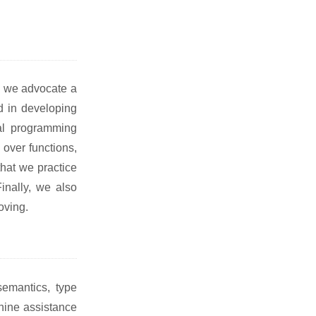
st, we advocate a
d in developing
nal programming
 over functions,
that we practice
inally, we also
oving.
emantics, type
hine assistance