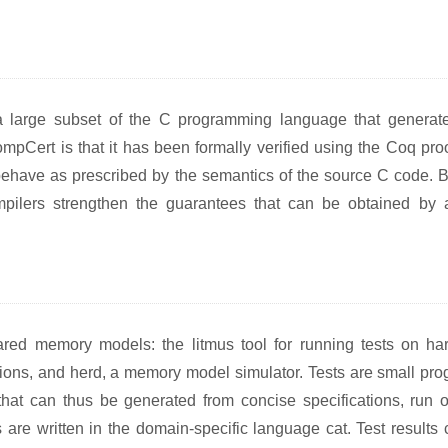
a large subset of the C programming language that generat
pCert is that it has been formally verified using the Coq proo
ehave as prescribed by the semantics of the source C code. By
compilers strengthen the guarantees that can be obtained by 
hared memory models: the litmus tool for running tests on ha
tions, and herd, a memory model simulator. Tests are small pro
at can thus be generated from concise specifications, run 
re written in the domain-specific language cat. Test results