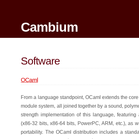
Cambium
Software
OCaml
From a language standpoint, OCaml extends the core C
module system, all joined together by a sound, polymo
strength implementation of this language, featuring
(x86-32 bits, x86-64 bits, PowerPC, ARM, etc.), as 
portability. The OCaml distribution includes a stan