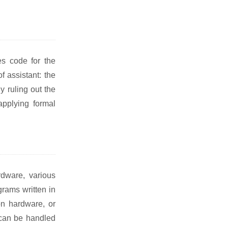
es code for the
f assistant: the
 ruling out the
applying formal
rdware, various
grams written in
on hardware, or
 can be handled