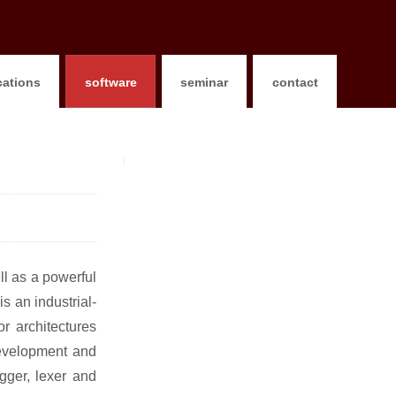
cations
software
seminar
contact
ll as a powerful
s an industrial-
r architectures
development and
gger, lexer and