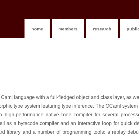
home
members
research
publi
aml language with a full-fledged object and class layer, as we
rphic type system featuring type inference. The OCaml system i
 a high-performance native-code compiler for several processo
well as a bytecode compiler and an interactive loop for quick 
dard library and a number of programming tools: a replay debu