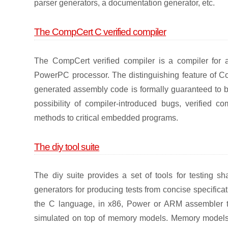
parser generators, a documentation generator, etc.
The CompCert C verified compiler
The CompCert verified compiler is a compiler for 
PowerPC processor. The distinguishing feature of Com
generated assembly code is formally guaranteed to b
possibility of compiler-introduced bugs, verified 
methods to critical embedded programs.
The diy tool suite
The diy suite provides a set of tools for testing s
generators for producing tests from concise specifica
the C language, in x86, Power or ARM assembler th
simulated on top of memory models. Memory models a