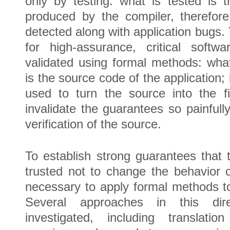
only by testing: what is tested is 
produced by the compiler, therefor
detected along with application bugs.
for high-assurance, critical soft
validated using formal methods: what 
is the source code of the application;
used to turn the source into the f
invalidate the guarantees so painfull
verification of the source.
To establish strong guarantees that
trusted not to change the behavior o
necessary to apply formal methods to 
Several approaches in this dir
investigated, including translation