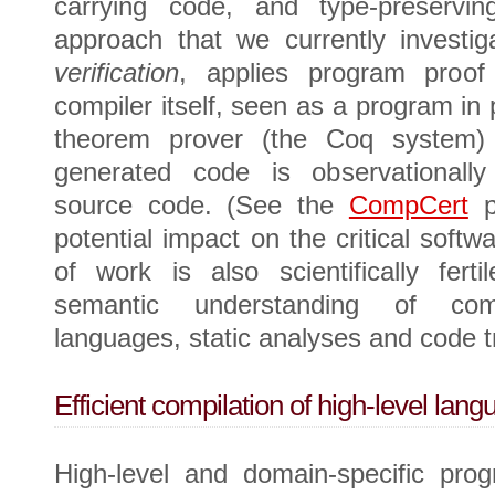
carrying code, and type-preservin
approach that we currently investig
verification
, applies program proof
compiler itself, seen as a program in 
theorem prover (the Coq system) 
generated code is observationally
source code. (See the
CompCert
pr
potential impact on the critical softwa
of work is also scientifically fert
semantic understanding of comp
languages, static analyses and code t
Efficient compilation of high-level lang
High-level and domain-specific pro