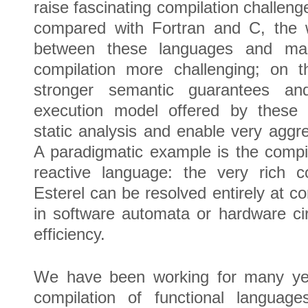
raise fascinating compilation challen
compared with Fortran and C, the 
between these languages and ma
compilation more challenging; on t
stronger semantic guarantees and
execution model offered by these l
static analysis and enable very aggre
A paradigmatic example is the compil
reactive language: the very rich co
Esterel can be resolved entirely at co
in software automata or hardware cir
efficiency.
We have been working for many year
compilation of functional language