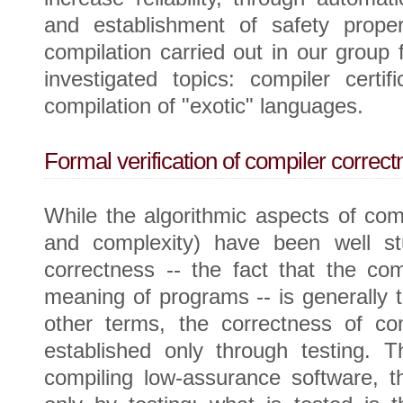
and establishment of safety prope
compilation carried out in our group
investigated topics: compiler certifi
compilation of "exotic" languages.
Formal verification of compiler correct
While the algorithmic aspects of comp
and complexity) have been well stu
correctness -- the fact that the co
meaning of programs -- is generally t
other terms, the correctness of com
established only through testing. T
compiling low-assurance software, t