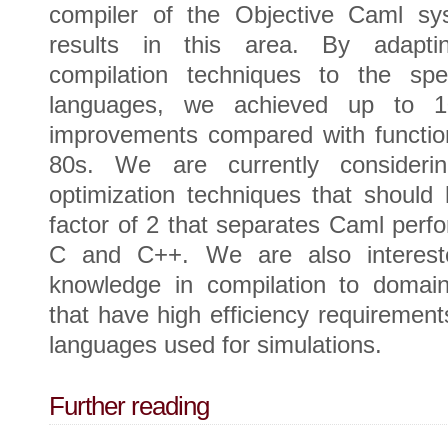
compiler of the Objective Caml s
results in this area. By adaptin
compilation techniques to the spec
languages, we achieved up to 10
improvements compared with function
80s. We are currently consider
optimization techniques that should 
factor of 2 that separates Caml perf
C and C++. We are also intereste
knowledge in compilation to domain
that have high efficiency requiremen
languages used for simulations.
Further reading