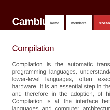
Cambium
home
members
resear
Compilation
Compilation is the automatic transl
programming languages, understand
lower-level languages, often exec
hardware. It is an essential step in th
and therefore in the adoption, of h
Compilation is at the interface b
languages and computer architectu