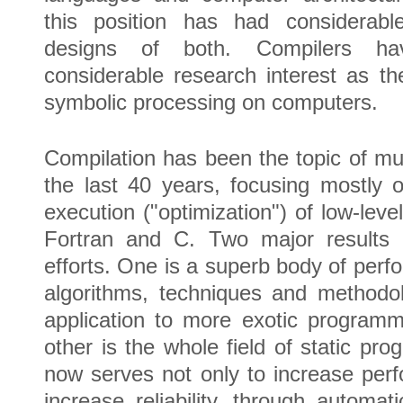
this position has had considerabl
designs of both. Compilers hav
considerable research interest as th
symbolic processing on computers.
Compilation has been the topic of m
the last 40 years, focusing mostly 
execution ("optimization") of low-lev
Fortran and C. Two major results
efforts. One is a superb body of perf
algorithms, techniques and methodol
application to more exotic program
other is the whole field of static pr
now serves not only to increase per
increase reliability, through automat