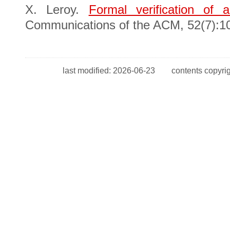
X. Leroy.
Formal verification of a
Communications of the ACM, 52(7):10
last modified: 2026-06-23 contents copyr