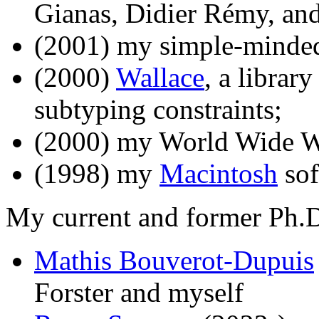
Gianas, Didier Rémy, and
(2001) my simple-mind
(2000)
Wallace
, a librar
subtyping constraints;
(2000) my World Wide W
(1998) my
Macintosh
sof
My current and former Ph.D.
Mathis Bouverot-Dupuis
Forster and myself