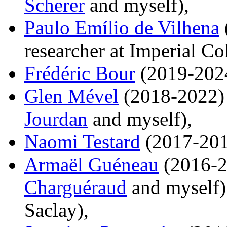
Scherer
and myself),
Paulo Emílio de Vilhena
researcher at Imperial C
Frédéric Bour
(2019-202
Glen Mével
(2018-2022) 
Jourdan
and myself),
Naomi Testard
(2017-201
Armaël Guéneau
(2016-2
Charguéraud
and myself) 
Saclay),