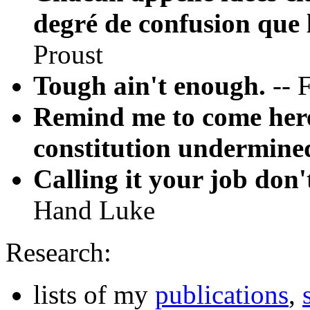
degré de confusion que l
Proust
Tough ain't enough.
-- 
Remind me to come here
constitution undermine
Calling it your job don'
Hand Luke
Research:
lists of my
publications
,