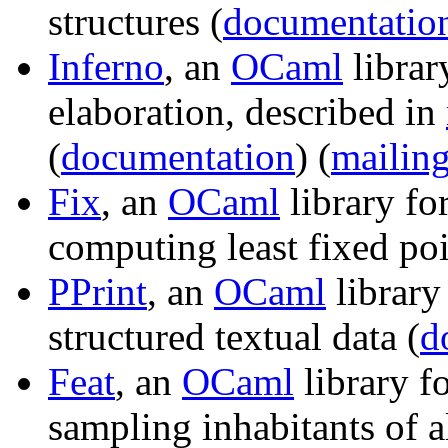
structures (
documentatio
Inferno
, an
OCaml
librar
elaboration, described in
(
documentation
) (
mailing
Fix
, an
OCaml
library fo
computing least fixed poi
PPrint
, an
OCaml
library 
structured textual data (
d
Feat
, an
OCaml
library f
sampling inhabitants of a