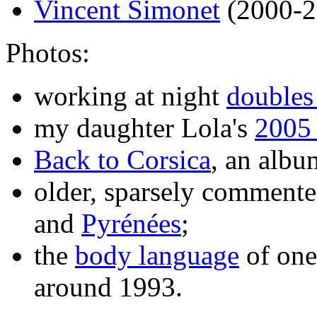
Vincent Simonet
(2000-2
Photos:
working at night
doubles
my daughter Lola's
2005
Back to Corsica
, an albu
older, sparsely comment
and
Pyrénées
;
the
body language
of one
around 1993.