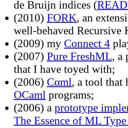
de Bruijn indices (
REA
(2010)
FORK
, an exten
well-behaved Recursive 
(2009) my
Connect 4
pla
(2007)
Pure FreshML
, a
that I have toyed with;
(2006)
Cαml
, a tool tha
OCaml
programs;
(2006) a
prototype imple
The Essence of ML Type 