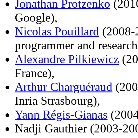
Jonathan Protzenko
(2010
Google),
Nicolas Pouillard
(2008-2
programmer and research
Alexandre Pilkiewicz
(20
France),
Arthur Charguéraud
(200
Inria Strasbourg),
Yann Régis-Gianas
(2004
Nadji Gauthier (2003-20