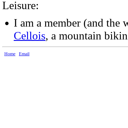
Leisure:
I am a member (and the 
Cellois
, a mountain bikin
Home
Email