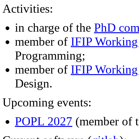
Activities:
in charge of the
PhD com
member of
IFIP Working
Programming;
member of
IFIP Working
Design.
Upcoming events:
POPL 2027
(member of t