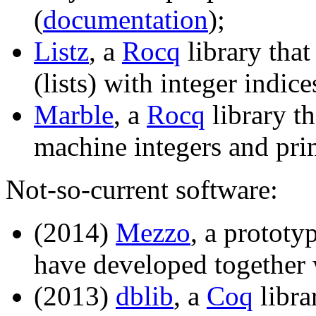
(
documentation
);
Listz
, a
Rocq
library that
(lists) with integer indice
Marble
, a
Rocq
library t
machine integers and prim
Not-so-current software:
(2014)
Mezzo
, a protot
have developed together
(2013)
dblib
, a
Coq
libra