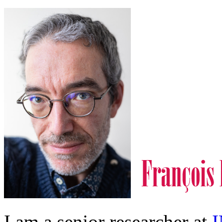
I am a senior researcher at