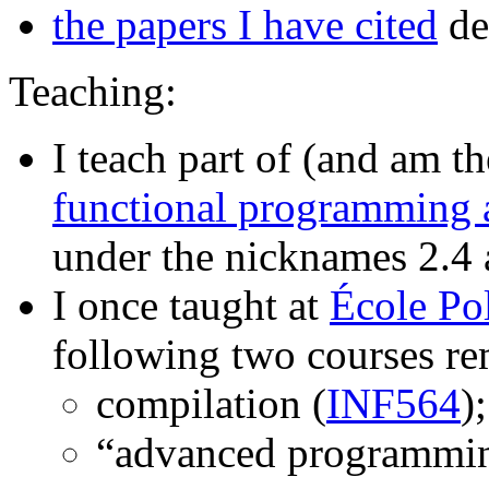
the papers I have cited
de
Teaching:
I teach part of (and am t
functional programming 
under the nicknames 2.4
I once taught at
École Po
following two courses re
compilation (
INF564
);
“advanced programmin