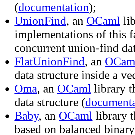
(
documentation
);
UnionFind
, an
OCaml
lib
implementations of this f
concurrent union-find dat
FlatUnionFind
, an
OCam
data structure inside a vec
Oma
, an
OCaml
library t
data structure (
documenta
Baby
, an
OCaml
library t
based on balanced binary 