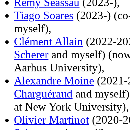
Remy Seassau
(2023-),
Tiago Soares
(2023-) (co
myself),
Clément Allain
(2022-202
Scherer
and myself) (now 
Aarhus University),
Alexandre Moine
(2021-2
Charguéraud
and myself) 
at New York University),
Olivier Martinot
(2020-20