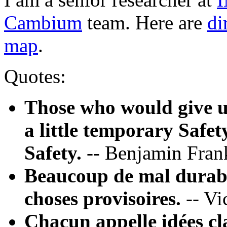
Cambium
team. Here are
di
map
.
Quotes:
Those who would give up
a little temporary Safet
Safety.
-- Benjamin Fran
Beaucoup de mal durable
choses provisoires.
-- Vi
Chacun appelle idées cl