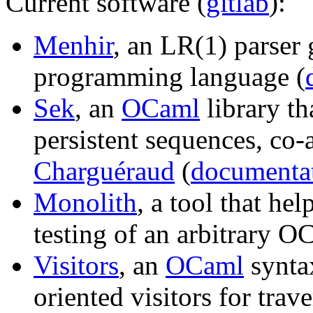
Current software (
gitlab
):
Menhir
, an LR(1) parser 
programming language (
Sek
, an
OCaml
library th
persistent sequences, co
Charguéraud
(
documenta
Monolith
, a tool that he
testing of an arbitrary OC
Visitors
, an
OCaml
syntax
oriented visitors for tra