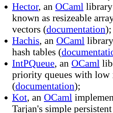
Hector
, an
OCaml
library
known as resizeable array
vectors (
documentation
);
Hachis
, an
OCaml
library
hash tables (
documentati
IntPQueue
, an
OCaml
lib
priority queues with low i
(
documentation
);
Kot
, an
OCaml
implement
Tarjan's simple persisten