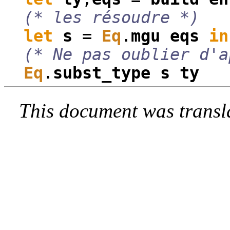
(* les résoudre *)
let
s
=
Eq
.
mgu
eqs
in
(* Ne pas oublier d'a
Eq
.
subst_type
s
ty
This document was transl