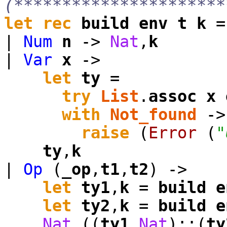
(**********************
let
rec
build
env
t
k
|
Num
n
->
Nat
,
k
|
Var
x
->
let
ty
=
try
List
.
assoc
x
with
Not_found
->
raise
(
Error
(
"
ty
,
k
|
Op
(
_op
,
t1
,
t2
) ->
let
ty1
,
k
=
build
e
let
ty2
,
k
=
build
e
Nat
,((
ty1
,
Nat
)::(
ty