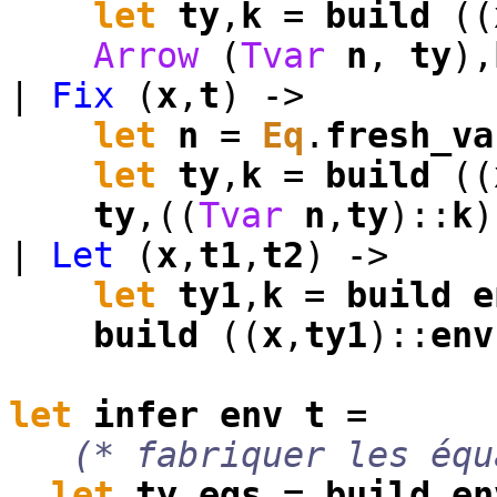
let
ty
,
k
=
build
((
Arrow
(
Tvar
n
,
ty
),
|
Fix
(
x
,
t
) ->
let
n
=
Eq
.
fresh_va
let
ty
,
k
=
build
((
ty
,((
Tvar
n
,
ty
)::
k
)
|
Let
(
x
,
t1
,
t2
) ->
let
ty1
,
k
=
build
e
build
((
x
,
ty1
)::
env
let
infer
env
t
=
(* fabriquer les équ
let
ty
,
eqs
=
build
en