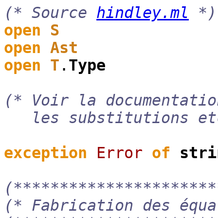
(* Source
hindley.ml
*)
open
S
open
Ast
open
T
.
Type
(* Voir la documentati
les substitutions et
exception
Error
of
stri
(**********************
(* Fabrication des équa