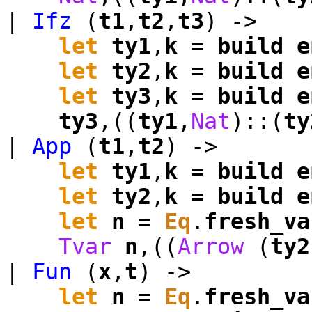
|
Ifz
(
t1
,
t2
,
t3
) ->
let
ty1
,
k
=
build
e
let
ty2
,
k
=
build
e
let
ty3
,
k
=
build
e
ty3
,((
ty1
,
Nat
)::(
ty
|
App
(
t1
,
t2
) ->
let
ty1
,
k
=
build
e
let
ty2
,
k
=
build
e
let
n
=
Eq
.
fresh_va
Tvar
n
,((
Arrow
(
ty2
|
Fun
(
x
,
t
) ->
let
n
=
Eq
.
fresh_va