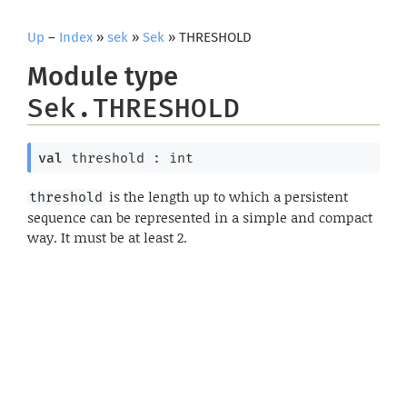
Up
–
Index
»
sek
»
Sek
» THRESHOLD
Module type
Sek.THRESHOLD
val
 threshold : int
is the length up to which a persistent
threshold
sequence can be represented in a simple and compact
way. It must be at least 2.