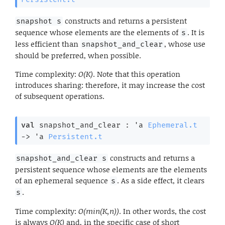
constructs and returns a persistent
snapshot s
sequence whose elements are the elements of
. It is
s
less efficient than
, whose use
snapshot_and_clear
should be preferred, when possible.
Time complexity:
O(K)
. Note that this operation
introduces sharing: therefore, it may increase the cost
of subsequent operations.
val
 snapshot_and_clear : 
'a
Ephemeral.t
->
'a
Persistent.t
constructs and returns a
snapshot_and_clear s
persistent sequence whose elements are the elements
of an ephemeral sequence
. As a side effect, it clears
s
.
s
Time complexity:
O(min(K,n))
. In other words, the cost
is always
O(K)
and, in the specific case of short