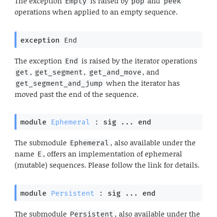
The exception
is raised by
and
Empty
pop
peek
operations when applied to an empty sequence.
exception
End
The exception
is raised by the iterator operations
End
,
,
, and
get
get_segment
get_and_move
when the iterator has
get_segment_and_jump
moved past the end of the sequence.
module
Ephemeral
 : 
sig
 ... 
end
The submodule
, also available under the
Ephemeral
name
, offers an implementation of ephemeral
E
(mutable) sequences. Please follow the link for details.
module
Persistent
 : 
sig
 ... 
end
The submodule
, also available under the
Persistent