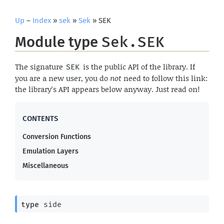
Up
–
Index
»
sek
»
Sek
» SEK
Module type
Sek.SEK
The signature
is the public API of the library. If
SEK
you are a new user, you do
not
need to follow this link:
the library's API appears below anyway. Just read on!
Conversion Functions
Emulation Layers
Miscellaneous
type
 side