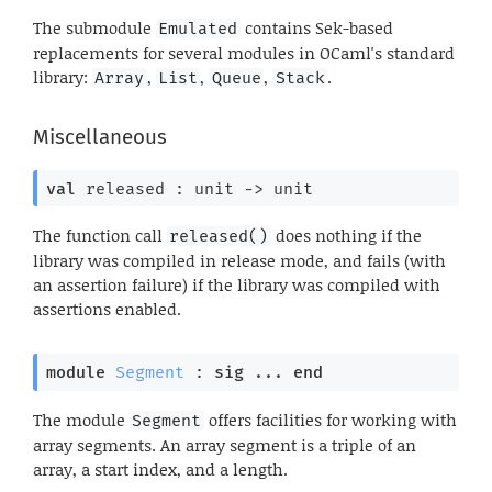
The submodule
contains Sek-based
Emulated
replacements for several modules in OCaml's standard
library:
,
,
,
.
Array
List
Queue
Stack
Miscellaneous
val
 released : 
unit 
->
 unit
The function call
does nothing if the
released()
library was compiled in release mode, and fails (with
an assertion failure) if the library was compiled with
assertions enabled.
module
Segment
 : 
sig
 ... 
end
The module
offers facilities for working with
Segment
array segments. An array segment is a triple of an
array, a start index, and a length.