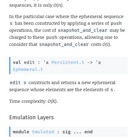
sequences, it is only
O(n)
.
In the particular case where the ephemeral sequence
has been constructed by applying a series of
s
push
operations, the cost of
may be
snapshot_and_clear
charged to these
operations, allowing one to
push
consider that
costs
O(1)
.
snapshot_and_clear
val
 edit : 
'a
Persistent.t
->
'a
Ephemeral.t
constructs and returns a new ephemeral
edit s
sequence whose elements are the elements of
.
s
Time complexity:
O(K)
.
Emulation Layers
module
Emulated
 : 
sig
 ... 
end