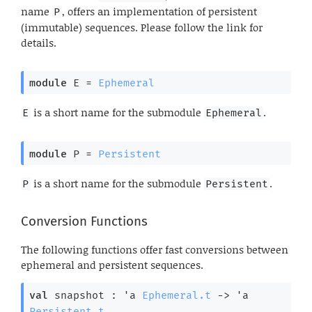
name
, offers an implementation of persistent
P
(immutable) sequences. Please follow the link for
details.
module
 E
 = 
Ephemeral
is a short name for the submodule
.
E
Ephemeral
module
 P
 = 
Persistent
is a short name for the submodule
.
P
Persistent
Conversion Functions
The following functions offer fast conversions between
ephemeral and persistent sequences.
val
 snapshot : 
'a
Ephemeral.t
->
'a
Persistent.t