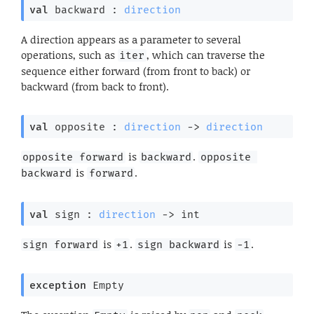
val
 backward : 
direction
A direction appears as a parameter to several
operations, such as
, which can traverse the
iter
sequence either forward (from front to back) or
backward (from back to front).
val
 opposite : 
direction
->
direction
is
.
opposite forward
backward
opposite 
is
.
backward
forward
val
 sign : 
direction
->
 int
is
.
is
.
sign forward
+1
sign backward
-1
exception
Empty