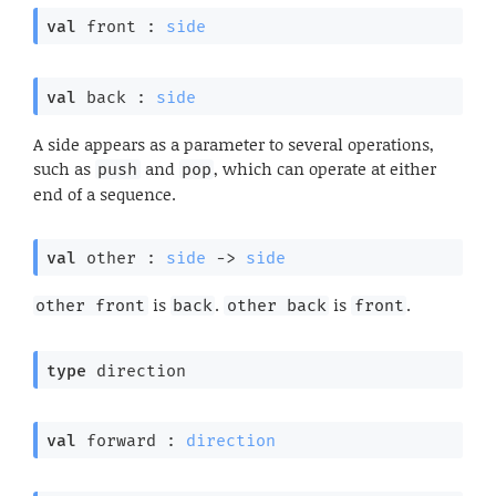
val
 front : 
side
val
 back : 
side
A side appears as a parameter to several operations,
such as
and
, which can operate at either
push
pop
end of a sequence.
val
 other : 
side
->
side
is
.
is
.
other front
back
other back
front
type
 direction
val
 forward : 
direction