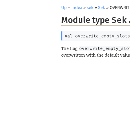
Up
–
Index
»
sek
»
Sek
» OVERWRIT
Module type
Sek
val
 overwrite_empty_slots
The flag
overwrite_empty_slo
overwritten with the default valu