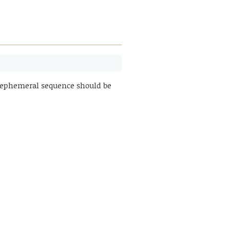
n ephemeral sequence should be