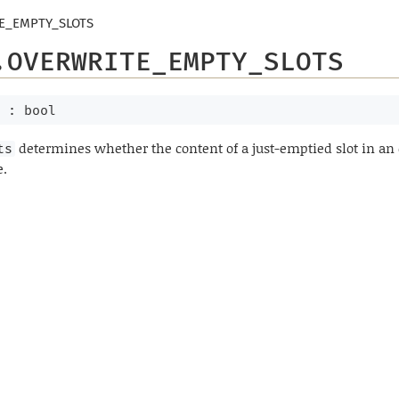
E_EMPTY_SLOTS
.OVERWRITE_EMPTY_SLOTS
 : bool
determines whether the content of a just-emptied slot in a
ts
e.