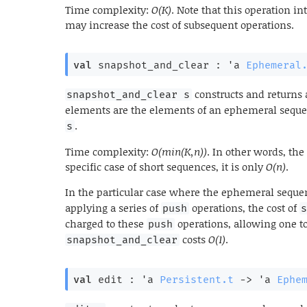
Time complexity:
O(K)
. Note that this operation in
may increase the cost of subsequent operations.
val
 snapshot_and_clear : 
'a
Ephemeral
constructs and returns
snapshot_and_clear s
elements are the elements of an ephemeral sequ
.
s
Time complexity:
O(min(K,n))
. In other words, the
specific case of short sequences, it is only
O(n)
.
In the particular case where the ephemeral sequ
applying a series of
operations, the cost of
push
charged to these
operations, allowing one to
push
costs
O(1)
.
snapshot_and_clear
val
 edit : 
'a
Persistent.t
->
'a
Ephe