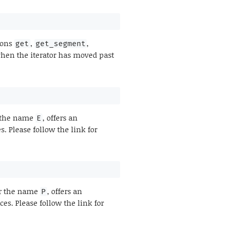
tions
,
,
get
get_segment
en the iterator has moved past
r the name
, offers an
E
 Please follow the link for
er the name
, offers an
P
s. Please follow the link for