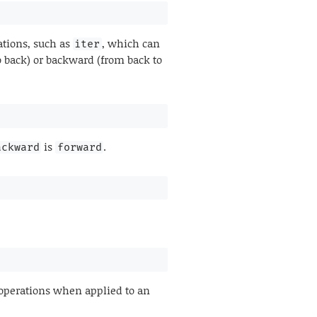
ations, such as
, which can
iter
o back) or backward (from back to
is
.
ackward
forward
operations when applied to an