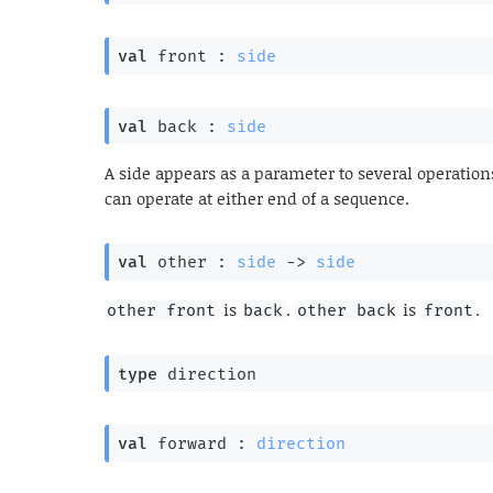
val
 front : 
side
val
 back : 
side
A side appears as a parameter to several operation
can operate at either end of a sequence.
val
 other : 
side
->
side
is
.
is
.
other front
back
other back
front
type
 direction
val
 forward : 
direction