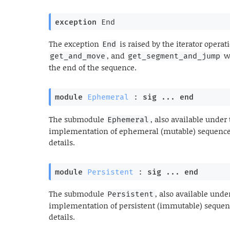
exception
End
The exception
is raised by the iterator opera
End
, and
wh
get_and_move
get_segment_and_jump
the end of the sequence.
module
Ephemeral
 : 
sig
 ... 
end
The submodule
, also available unde
Ephemeral
implementation of ephemeral (mutable) sequences.
details.
module
Persistent
 : 
sig
 ... 
end
The submodule
, also available und
Persistent
implementation of persistent (immutable) sequence
details.