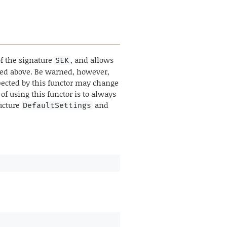
f the signature
, and allows
SEK
ibed above. Be warned, however,
pected by this functor may change
of using this functor is to always
ructure
and
DefaultSettings