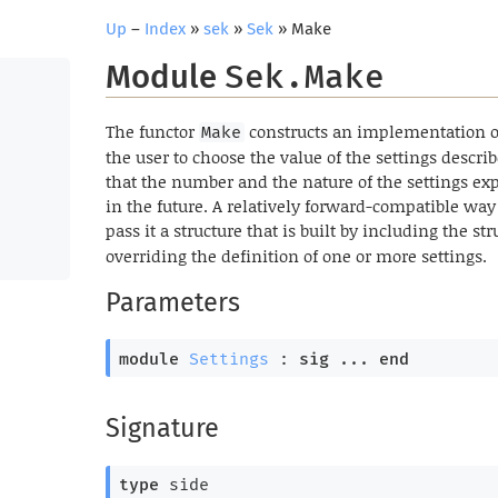
Up
–
Index
»
sek
»
Sek
» Make
Module
Sek.Make
The functor
constructs an implementation o
Make
the user to choose the value of the settings descr
that the number and the nature of the settings ex
in the future. A relatively forward-compatible way 
pass it a structure that is built by including the st
overriding the definition of one or more settings.
Parameters
module
Settings
 : 
sig
 ... 
end
Signature
type
 side