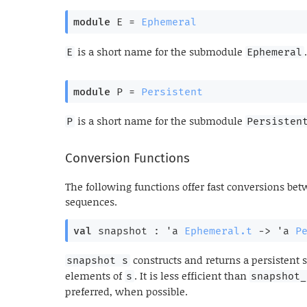
module
 E
 = 
Ephemeral
is a short name for the submodule
.
E
Ephemeral
module
 P
 = 
Persistent
is a short name for the submodule
P
Persisten
Conversion Functions
The following functions offer fast conversions b
sequences.
val
 snapshot : 
'a
Ephemeral.t
->
'a
P
constructs and returns a persistent
snapshot s
elements of
. It is less efficient than
s
snapshot_
preferred, when possible.