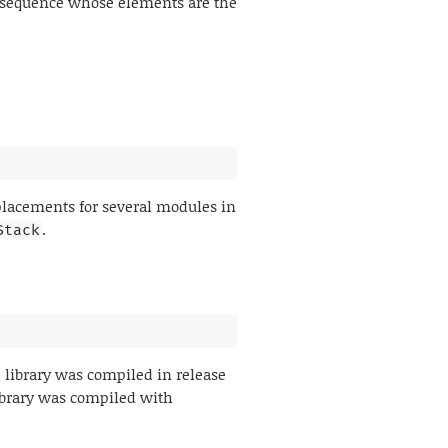
 sequence whose elements are the
lacements for several modules in
.
Stack
 library was compiled in release
 library was compiled with