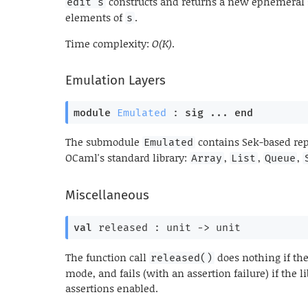
constructs and returns a new ephemeral
edit s
elements of
.
s
Time complexity:
O(K)
.
Emulation Layers
module
Emulated
 : 
sig
 ... 
end
The submodule
contains Sek-based rep
Emulated
OCaml's standard library:
,
,
,
Array
List
Queue
Miscellaneous
val
 released : 
unit 
->
 unit
The function call
does nothing if the
released()
mode, and fails (with an assertion failure) if the
assertions enabled.