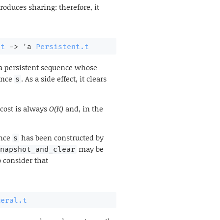
troduces sharing: therefore, it
.t
->
'a
Persistent.t
 a persistent sequence whose
ence
. As a side effect, it clears
s
 cost is always
O(K)
and, in the
ence
has been constructed by
s
may be
snapshot_and_clear
 consider that
meral.t