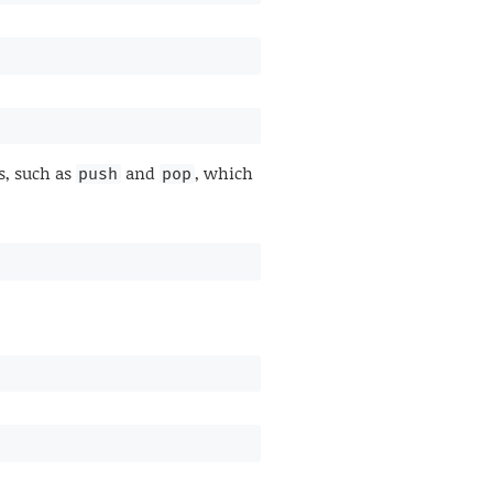
s, such as
and
, which
push
pop