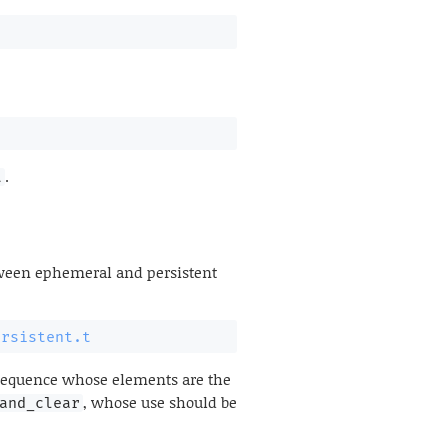
.
t
etween ephemeral and persistent
ersistent.t
 sequence whose elements are the
, whose use should be
and_clear