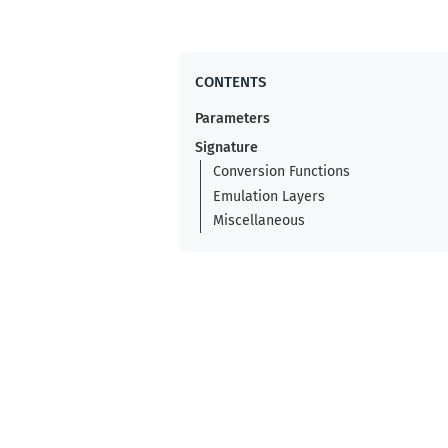
Parameters
Signature
Conversion Functions
Emulation Layers
Miscellaneous