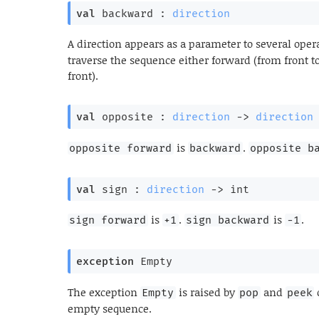
val
 backward : 
direction
A direction appears as a parameter to several oper
traverse the sequence either forward (from front t
front).
val
 opposite : 
direction
->
direction
is
.
opposite forward
backward
opposite b
val
 sign : 
direction
->
 int
is
.
is
.
sign forward
+1
sign backward
-1
exception
Empty
The exception
is raised by
and
Empty
pop
peek
empty sequence.