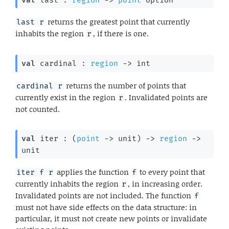
returns the greatest point that currently
last r
inhabits the region
, if there is one.
r
val
 cardinal : 
region
->
 int
returns the number of points that
cardinal r
currently exist in the region
. Invalidated points are
r
not counted.
val
 iter : 
(
point
->
 unit)
->
region
->
unit
applies the function
to every point that
iter f r
f
currently inhabits the region
, in increasing order.
r
Invalidated points are not included. The function
f
must not have side effects on the data structure: in
particular, it must not create new points or invalidate