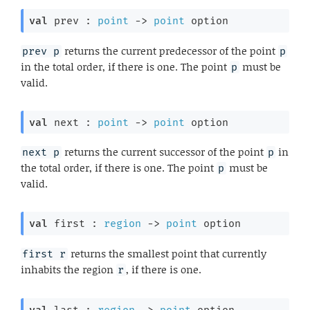
val
 prev : 
point
->
point
 option
returns the current predecessor of the point
prev p
p
in the total order, if there is one. The point
must be
p
valid.
val
 next : 
point
->
point
 option
returns the current successor of the point
in
next p
p
the total order, if there is one. The point
must be
p
valid.
val
 first : 
region
->
point
 option
returns the smallest point that currently
first r
inhabits the region
, if there is one.
r
val
 last : 
region
->
point
 option