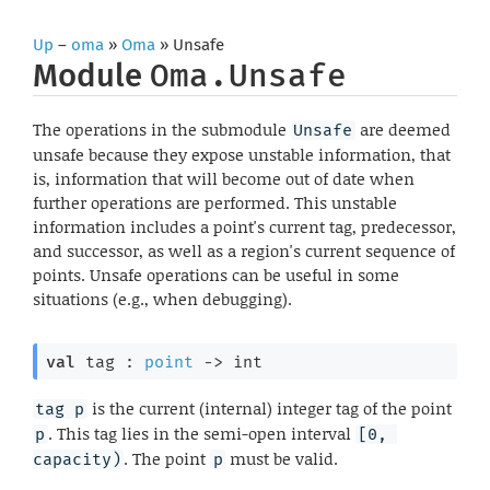
Up
–
oma
»
Oma
» Unsafe
Module
Oma.Unsafe
The operations in the submodule
are deemed
Unsafe
unsafe because they expose unstable information, that
is, information that will become out of date when
further operations are performed. This unstable
information includes a point's current tag, predecessor,
and successor, as well as a region's current sequence of
points. Unsafe operations can be useful in some
situations (e.g., when debugging).
val
 tag : 
point
->
 int
is the current (internal) integer tag of the point
tag p
. This tag lies in the semi-open interval
p
[0, 
. The point
must be valid.
capacity)
p