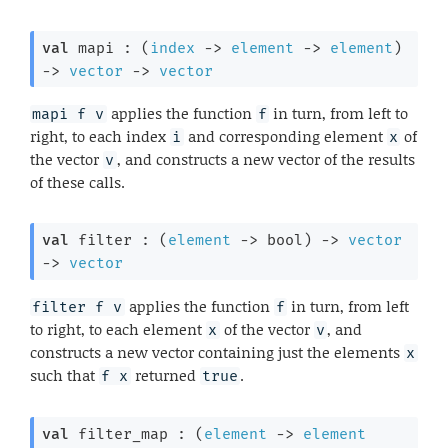
val
 mapi : 
(
index
->
element
->
element
)
->
vector
->
vector
applies the function
in turn, from left to
mapi f v
f
right, to each index
and corresponding element
of
i
x
the vector
, and constructs a new vector of the results
v
of these calls.
val
 filter : 
(
element
->
 bool)
->
vector
->
vector
applies the function
in turn, from left
filter f v
f
to right, to each element
of the vector
, and
x
v
constructs a new vector containing just the elements
x
such that
returned
.
f x
true
val
 filter_map : 
(
element
->
element