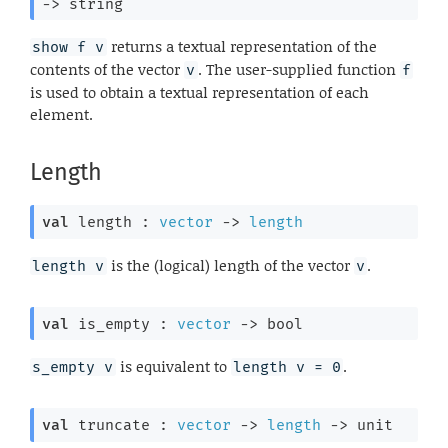
->
 string
returns a textual representation of the
show f v
contents of the vector
. The user-supplied function
v
f
is used to obtain a textual representation of each
element.
Length
val
 length : 
vector
->
length
is the (logical) length of the vector
.
length v
v
val
 is_empty : 
vector
->
 bool
is equivalent to
.
s_empty v
length v = 0
val
 truncate : 
vector
->
length
->
 unit