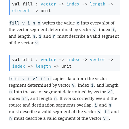
val
 fill : 
vector
->
index
->
length
->
element
->
 unit
writes the value
into every slot of
fill v i n x
x
the vector segment determined by vector
, index
,
v
i
and length
.
and
must describe a valid segment
n
i
n
of the vector
.
v
val
 blit : 
vector
->
index
->
vector
->
index
->
length
->
 unit
copies data from the vector
blit v i v' i' n
segment determined by vector
, index
, and length
v
i
into the vector segment determined by vector
,
n
v'
index
, and length
. It works correctly even if the
i'
n
source and destination segments overlap.
and
i
n
must describe a valid segment of the vector
.
and
v
i'
must describe a valid segment of the vector
.
n
v'