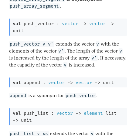
.
push_array_segment
val
 push_vector : 
vector
->
vector
->
unit
extends the vector
with the
push_vector v v'
v
elements of the vector
. The length of the vector
v'
v
is increased by the length of the array
. If necessary,
v'
the capacity of the vector
is increased.
v
val
 append : 
vector
->
vector
->
 unit
is a synonym for
.
append
push_vector
val
 push_list : 
vector
->
element
 list
->
 unit
extends the vector
with the
push_list v xs
v