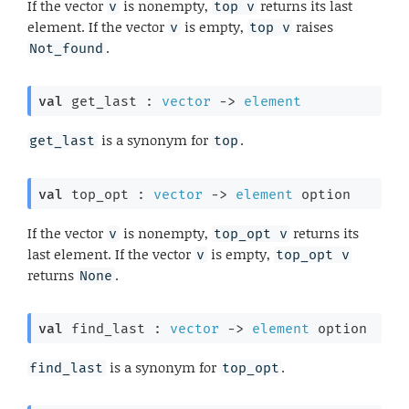
If the vector
is nonempty,
returns its last
v
top v
element. If the vector
is empty,
raises
v
top v
.
Not_found
val
 get_last : 
vector
->
element
is a synonym for
.
get_last
top
val
 top_opt : 
vector
->
element
 option
If the vector
is nonempty,
returns its
v
top_opt v
last element. If the vector
is empty,
v
top_opt v
returns
.
None
val
 find_last : 
vector
->
element
 option
is a synonym for
.
find_last
top_opt