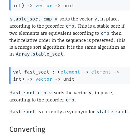
int)
->
vector
->
 unit
sorts the vector
, in place,
stable_sort cmp v
v
according to the preorder
. This is a stable sort: if
cmp
two elements are equivalent according to
then
cmp
their relative order in the sequence is preserved. This
is a merge sort algorithm; it is the same algorithm as
in
.
Array.stable_sort
val
 fast_sort : 
(
element
->
element
->
int)
->
vector
->
 unit
sorts the vector
, in place,
fast_sort cmp v
v
according to the preorder
.
cmp
is currently a synonym for
.
fast_sort
stable_sort
Converting