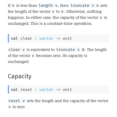
If
is less than
, then
sets
n
length v
truncate v n
the length of the vector
to
. Otherwise, nothing
v
n
happens. In either case, the capacity of the vector
is
v
unchanged. This is a constant-time operation.
val
 clear : 
vector
->
 unit
is equivalent to
. The length
clear v
truncate v 0
of the vector
becomes zero. Its capacity is
v
unchanged.
Capacity
val
 reset : 
vector
->
 unit
sets the length and the capacity of the vector
reset v
to zero.
v