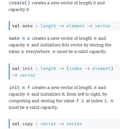
creates a new vector of length 0 and
create()
capacity 0.
val
 make : 
length
->
element
->
vector
creates a new vector of length
and
make n x
n
capacity
and initializes this vector by storing the
n
value
everywhere.
must be a valid capacity.
x
n
val
 init : 
length
->
(
index
->
element
)
->
vector
creates a new vector of length
and
init n f
n
capacity
and initializes it, from left to right, by
n
computing and storing the value
at index
.
f i
i
n
must be a valid capacity.
val
 copy : 
vector
->
vector