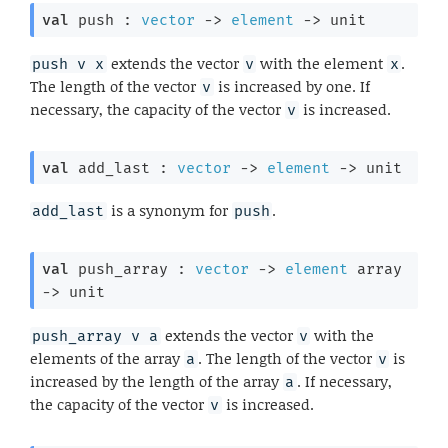
val
 push : 
vector
->
element
->
 unit
extends the vector
with the element
.
push v x
v
x
The length of the vector
is increased by one. If
v
necessary, the capacity of the vector
is increased.
v
val
 add_last : 
vector
->
element
->
 unit
is a synonym for
.
add_last
push
val
 push_array : 
vector
->
element
 array
->
 unit
extends the vector
with the
push_array v a
v
elements of the array
. The length of the vector
is
a
v
increased by the length of the array
. If necessary,
a
the capacity of the vector
is increased.
v