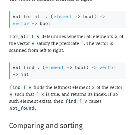
val
 for_all : 
(
element
->
 bool)
->
vector
->
 bool
determines whether all elements
of
for_all f v
x
the vector
satisfy the predicate
. The vector is
v
f
scanned from left to right.
val
 find : 
(
element
->
 bool)
->
vector
->
 int
finds the leftmost element
of the vector
find f v
x
such that
is true, and returns its index. If no
v
f x
such element exists, then
raises
find f v
.
Not_found
Comparing and sorting