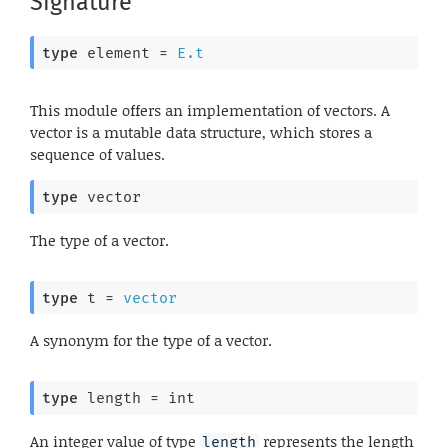
Signature
type
 element
 = 
E.t
This module offers an implementation of vectors. A
vector is a mutable data structure, which stores a
sequence of values.
type
 vector
The type of a vector.
type
 t
 = 
vector
A synonym for the type of a vector.
type
 length
 = int
An integer value of type
represents the length
length