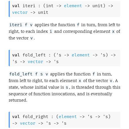
val
 iteri : 
(
int 
->
element
->
 unit)
->
vector
->
 unit
applies the function
in turn, from left to
iteri f v
f
right, to each index
and corresponding element
of
i
x
the vector
.
v
val
 fold_left : 
(
's
->
element
->
's
)
->
's
->
vector
->
's
applies the function
in turn,
fold_left f s v
f
from left to right, to each element
of the vector
. A
x
v
state, whose initial value is
, is threaded through this
s
sequence of function invocations, and is eventually
returned.
val
 fold_right : 
(
element
->
's
->
's
)
->
vector
->
's
->
's