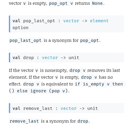
vector
is empty,
returns
.
v
pop_opt v
None
val
 pop_last_opt : 
vector
->
element
option
is a synonym for
.
pop_last_opt
pop_opt
val
 drop : 
vector
->
 unit
If the vector
is nonempty,
removes its last
v
drop v
element. If the vector
is empty,
has no
v
drop v
effect.
is equivalent to
drop v
if is_empty v then 
.
() else ignore (pop v)
val
 remove_last : 
vector
->
 unit
is a synonym for
.
remove_last
drop