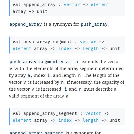
val
 append_array : 
vector
->
element
array
->
 unit
is a synonym for
.
append_array
push_array
val
 push_array_segment : 
vector
->
element
 array
->
index
->
length
->
 unit
extends the vector
push_array_segment v a i n
with the elements of the array segment determined
v
by array
, index
, and length
. The length of the
a
i
n
vector
is increased by
. If necessary, the capacity of
v
n
the vector
is increased.
and
must describe a
v
i
n
valid segment of the array
.
a
val
 append_array_segment : 
vector
->
element
 array
->
index
->
length
->
 unit
is a synonym for
append_array_segment