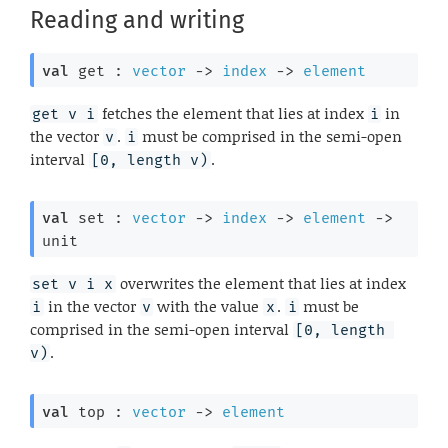
Reading and writing
val
 get : 
vector
->
index
->
element
fetches the element that lies at index
in
get v i
i
the vector
.
must be comprised in the semi-open
v
i
interval
.
[0, length v)
val
 set : 
vector
->
index
->
element
->
unit
overwrites the element that lies at index
set v i x
in the vector
with the value
.
must be
i
v
x
i
comprised in the semi-open interval
[0, length 
.
v)
val
 top : 
vector
->
element