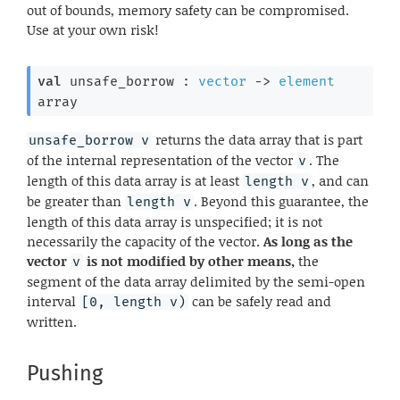
out of bounds, memory safety can be compromised.
Use at your own risk!
val
 unsafe_borrow : 
vector
->
element
array
returns the data array that is part
unsafe_borrow v
of the internal representation of the vector
. The
v
length of this data array is at least
, and can
length v
be greater than
. Beyond this guarantee, the
length v
length of this data array is unspecified; it is not
necessarily the capacity of the vector.
As long as the
vector
is not modified by other means,
the
v
segment of the data array delimited by the semi-open
interval
can be safely read and
[0, length v)
written.
Pushing