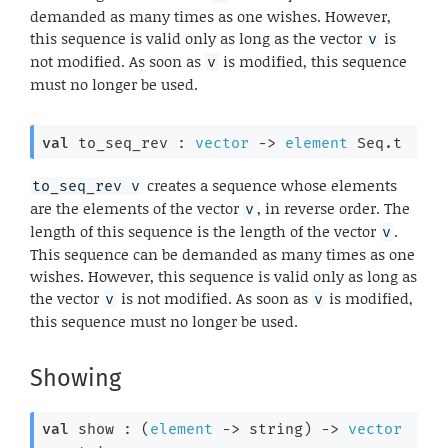
demanded as many times as one wishes. However,
this sequence is valid only as long as the vector
is
v
not modified. As soon as
is modified, this sequence
v
must no longer be used.
val
 to_seq_rev : 
vector
->
element
 Seq.t
creates a sequence whose elements
to_seq_rev v
are the elements of the vector
, in reverse order. The
v
length of this sequence is the length of the vector
.
v
This sequence can be demanded as many times as one
wishes. However, this sequence is valid only as long as
the vector
is not modified. As soon as
is modified,
v
v
this sequence must no longer be used.
Showing
val
 show : 
(
element
->
 string)
->
vector