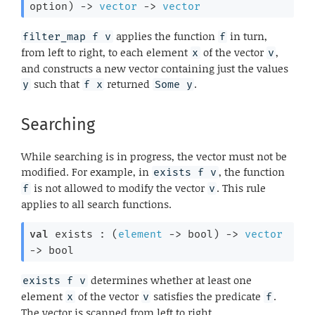
option
)
->
vector
->
vector
applies the function
in turn,
filter_map f v
f
from left to right, to each element
of the vector
,
x
v
and constructs a new vector containing just the values
such that
returned
.
y
f x
Some y
Searching
While searching is in progress, the vector must not be
modified. For example, in
, the function
exists f v
is not allowed to modify the vector
. This rule
f
v
applies to all search functions.
val
 exists : 
(
element
->
 bool)
->
vector
->
 bool
determines whether at least one
exists f v
element
of the vector
satisfies the predicate
.
x
v
f
The vector is scanned from left to right.