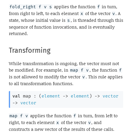
applies the function
in turn,
fold_right f v s
f
from right to left, to each element
of the vector
. A
x
v
state, whose initial value is
, is threaded through this
s
sequence of function invocations, and is eventually
returned.
Transforming
While transformation is ongoing, the vector must not
be modified. For example, in
, the function
map f v
f
is not allowed to modify the vector
. This rule applies
v
to all transformation functions.
val
 map : 
(
element
->
element
)
->
vector
->
vector
applies the function
in turn, from left to
map f v
f
right, to each element
of the vector
, and
x
v
constructs a new vector of the results of these calls.