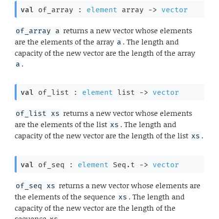
val
 of_array : 
element
 array
->
vector
returns a new vector whose elements
of_array a
are the elements of the array
. The length and
a
capacity of the new vector are the length of the array
.
a
val
 of_list : 
element
 list
->
vector
returns a new vector whose elements
of_list xs
are the elements of the list
. The length and
xs
capacity of the new vector are the length of the list
.
xs
val
 of_seq : 
element
 Seq.t
->
vector
returns a new vector whose elements are
of_seq xs
the elements of the sequence
. The length and
xs
capacity of the new vector are the length of the
sequence
.
xs