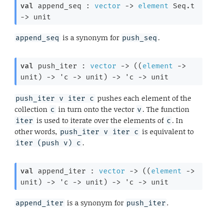
val
 append_seq : 
vector
->
element
 Seq.t
->
 unit
is a synonym for
.
append_seq
push_seq
val
 push_iter : 
vector
->
(
(
element
->
unit)
->
'c
->
 unit)
->
'c
->
 unit
pushes each element of the
push_iter v iter c
collection
in turn onto the vector
. The function
c
v
is used to iterate over the elements of
. In
iter
c
other words,
is equivalent to
push_iter v iter c
.
iter (push v) c
val
 append_iter : 
vector
->
(
(
element
->
unit)
->
'c
->
 unit)
->
'c
->
 unit
is a synonym for
.
append_iter
push_iter