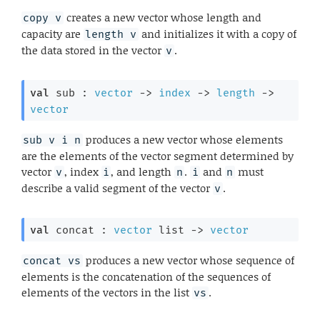
creates a new vector whose length and
copy v
capacity are
and initializes it with a copy of
length v
the data stored in the vector
.
v
val
 sub : 
vector
->
index
->
length
->
vector
produces a new vector whose elements
sub v i n
are the elements of the vector segment determined by
vector
, index
, and length
.
and
must
v
i
n
i
n
describe a valid segment of the vector
.
v
val
 concat : 
vector
 list
->
vector
produces a new vector whose sequence of
concat vs
elements is the concatenation of the sequences of
elements of the vectors in the list
.
vs