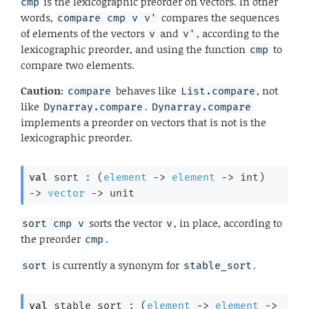
is the lexicographic preorder on vectors. In other
cmp
words,
compares the sequences
compare cmp v v'
of elements of the vectors
and
, according to the
v
v'
lexicographic preorder, and using the function
to
cmp
compare two elements.
Caution:
behaves like
, not
compare
List.compare
like
.
Dynarray.compare
Dynarray.compare
implements a preorder on vectors that is not is the
lexicographic preorder.
val
 sort : 
(
element
->
element
->
 int)
->
vector
->
 unit
sorts the vector
, in place, according to
sort cmp v
v
the preorder
.
cmp
is currently a synonym for
.
sort
stable_sort
val
 stable_sort : 
(
element
->
element
->