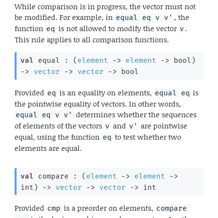
While comparison is in progress, the vector must not
be modified. For example, in
, the
equal eq v v'
function
is not allowed to modify the vector
.
eq
v
This rule applies to all comparison functions.
val
 equal : 
(
element
->
element
->
 bool)
->
vector
->
vector
->
 bool
Provided
is an equality on elements,
is
eq
equal eq
the pointwise equality of vectors. In other words,
determines whether the sequences
equal eq v v'
of elements of the vectors
and
are pointwise
v
v'
equal, using the function
to test whether two
eq
elements are equal.
val
 compare : 
(
element
->
element
->
int)
->
vector
->
vector
->
 int
Provided
is a preorder on elements,
cmp
compare 