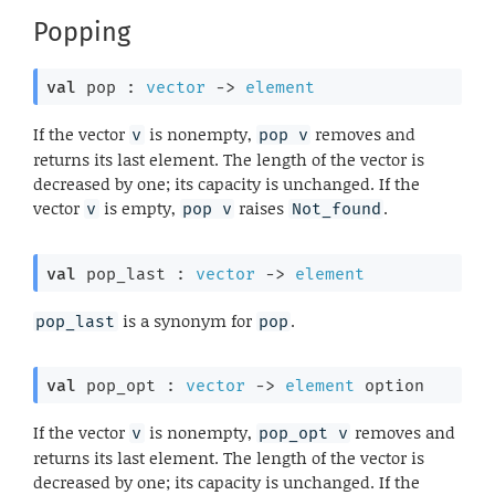
Popping
val
 pop : 
vector
->
element
If the vector
is nonempty,
removes and
v
pop v
returns its last element. The length of the vector is
decreased by one; its capacity is unchanged. If the
vector
is empty,
raises
.
v
pop v
Not_found
val
 pop_last : 
vector
->
element
is a synonym for
.
pop_last
pop
val
 pop_opt : 
vector
->
element
 option
If the vector
is nonempty,
removes and
v
pop_opt v
returns its last element. The length of the vector is
decreased by one; its capacity is unchanged. If the