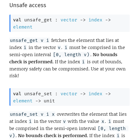
Unsafe access
val
 unsafe_get : 
vector
->
index
->
element
fetches the element that lies at
unsafe_get v i
index
in the vector
.
must be comprised in the
i
v
i
semi-open interval
.
No bounds
[0, length v)
check is performed.
If the index
is out of bounds,
i
memory safety can be compromised. Use at your own
risk!
val
 unsafe_set : 
vector
->
index
->
element
->
 unit
overwrites the element that lies
unsafe_set v i x
at index
in the vector
with the value
.
must
i
v
x
i
be comprised in the semi-open interval
[0, length 
.
No bounds check is performed.
If the index
is
v)
i