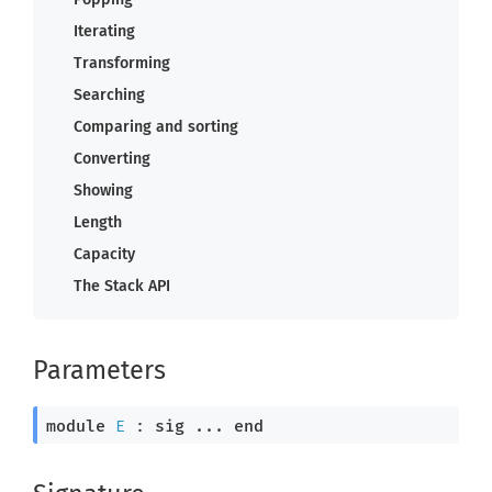
Iterating
Transforming
Searching
Comparing and sorting
Converting
Showing
Length
Capacity
The Stack API
Parameters
module
E
 : 
sig
 ... 
end