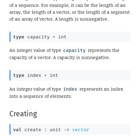
of a sequence. For example, it can be the length of an
array, the length of a vector, or the length of a segment
of an array of vector. A length is nonnegative.
type
 capacity
 = int
An integer value of type
represents the
capacity
capacity of a vector. A capacity is nonnegative.
type
 index
 = int
An integer value of type
represents an index
index
into a sequence of elements.
Creating
val
 create : 
unit 
->
vector