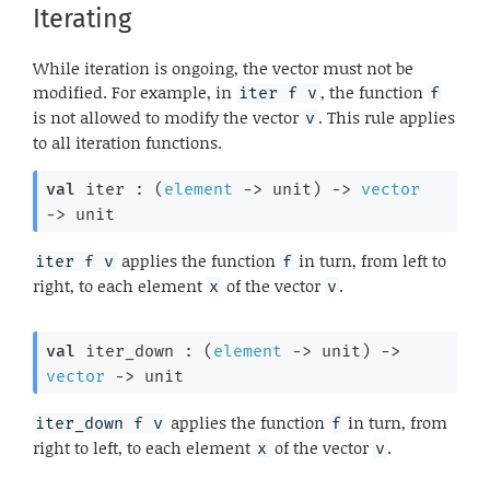
Iterating
While iteration is ongoing, the vector must not be
modified. For example, in
, the function
iter f v
f
is not allowed to modify the vector
. This rule applies
v
to all iteration functions.
val
 iter : 
(
element
->
 unit)
->
vector
->
 unit
applies the function
in turn, from left to
iter f v
f
right, to each element
of the vector
.
x
v
val
 iter_down : 
(
element
->
 unit)
->
vector
->
 unit
applies the function
in turn, from
iter_down f v
f
right to left, to each element
of the vector
.
x
v