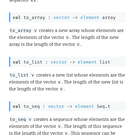
val
 to_array : 
vector
->
element
 array
creates a new array whose elements are
to_array v
the elements of the vector
. The length of the new
v
array is the length of the vector
.
v
val
 to_list : 
vector
->
element
 list
creates a new list whose elements are the
to_list v
elements of the vector
. The length of the new list is
v
the length of the vector
.
v
val
 to_seq : 
vector
->
element
 Seq.t
creates a sequence whose elements are the
to_seq v
elements of the vector
. The length of this sequence
v
is the length of the vector
. This sequence can be
v