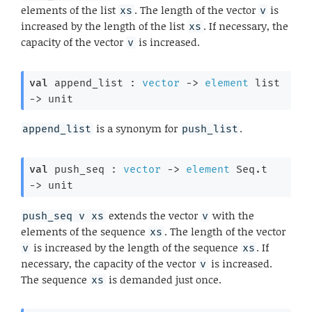
elements of the list
. The length of the vector
is
xs
v
increased by the length of the list
. If necessary, the
xs
capacity of the vector
is increased.
v
val
 append_list : 
vector
->
element
 list
->
 unit
is a synonym for
.
append_list
push_list
val
 push_seq : 
vector
->
element
 Seq.t
->
 unit
extends the vector
with the
push_seq v xs
v
elements of the sequence
. The length of the vector
xs
is increased by the length of the sequence
. If
v
xs
necessary, the capacity of the vector
is increased.
v
The sequence
is demanded just once.
xs