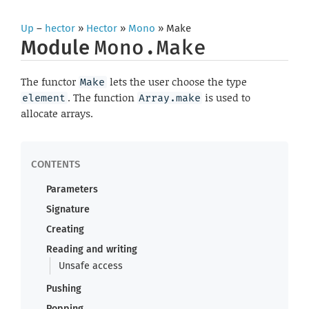
Up
–
hector
»
Hector
»
Mono
» Make
Module
Mono.Make
The functor
lets the user choose the type
Make
. The function
is used to
element
Array.make
allocate arrays.
Parameters
Signature
Creating
Reading and writing
Unsafe access
Pushing
Popping