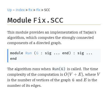
Up
–
Index
»
fix
»
Fix
» SCC
Module
Fix.SCC
This module provides an implementation of Tarjan's
algorithm, which computes the strongly connected
components of a directed graph.
module
Run
 (
G
 : 
sig
 ... 
end
) : 
sig
 ... 
end
The algorithm runs when
is called. The time
Run(G)
complexity of the computation is
O(V+E)
, where
V
(
+
)
O
V
E
V
is the number of vertices of the graph
and
E
is the
G
E
number of its edges.