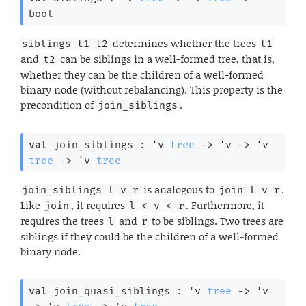
bool
determines whether the trees
siblings t1 t2
t1
and
can be siblings in a well-formed tree, that is,
t2
whether they can be the children of a well-formed
binary node (without rebalancing). This property is the
precondition of
.
join_siblings
val
 join_siblings : 
'v
tree
->
'v
->
'v
tree
->
'v
tree
is analogous to
.
join_siblings l v r
join l v r
Like
, it requires
. Furthermore, it
join
l < v < r
requires the trees
and
to be siblings. Two trees are
l
r
siblings if they could be the children of a well-formed
binary node.
val
 join_quasi_siblings : 
'v
tree
->
'v