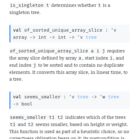
determines whether
is a
is_singleton t
t
singleton tree.
val
 of_sorted_unique_array_slice : 
'v
array
->
int 
->
int 
->
'v
tree
requires
of_sorted_unique_array_slice a i j
the array slice defined by array
, start index
, and
a
i
end index
to be sorted and to contain no duplicate
j
elements. It converts this array slice, in linear time, to
a tree.
val
 seems_smaller : 
'v
tree
->
'w
tree
->
 bool
indicates which of the trees
seems_smaller t1 t2
and
seems smaller, based on height or weight.
t1
t2
This function is used as part of a heuristic choice, so no
correctness obligation bears on it; its postcondition is