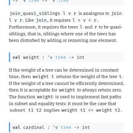
->
'v
tree
->
'v
tree
is analogous to
join_quasi_siblings l v r
join 
. Like
, it requires
.
l v r
join
l < v < r
Furthermore, it requires the trees
and
to be quasi-
l
r
siblings, that is, siblings where one of the trees has
been disturbed by adding or removing one element.
val
 weight : 
'v
tree
->
 int
If the weight of a tree can be determined in constant
time, then
returns the weight of the tree
.
weight t
t
If the weight of a tree cannot be efficiently determined,
then it is acceptable for
to always return zero.
weight
The function
is used to implement fast paths
weight
in subset and equality tests: it must be the case that
implies
.
subset t1 t2
weight t1 <= weight t2
val
 cardinal : 
'v
tree
->
 int