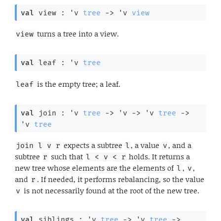
val
 view : 
'v
tree
->
'v
view
turns a tree into a view.
view
val
 leaf : 
'v
tree
is the empty tree; a leaf.
leaf
val
 join : 
'v
tree
->
'v
->
'v
tree
->
'v
tree
expects a subtree
, a value
, and a
join l v r
l
v
subtree
such that
holds. It returns a
r
l < v < r
new tree whose elements are the elements of
,
,
l
v
and
. If needed, it performs rebalancing, so the value
r
is not necessarily found at the root of the new tree.
v
val
 siblings : 
'v
tree
->
'v
tree
->