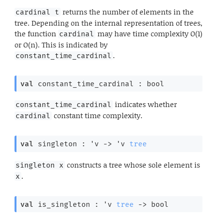
returns the number of elements in the
cardinal t
tree. Depending on the internal representation of trees,
the function
may have time complexity O(1)
cardinal
or O(n). This is indicated by
.
constant_time_cardinal
val
 constant_time_cardinal : bool
indicates whether
constant_time_cardinal
constant time complexity.
cardinal
val
 singleton : 
'v
->
'v
tree
constructs a tree whose sole element is
singleton x
.
x
val
 is_singleton : 
'v
tree
->
 bool