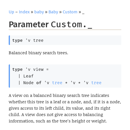
Up
–
Index
»
baby
»
Baby
»
Custom
» _
Parameter
Custom._
type
'v tree
Balanced binary search trees.
type
'v view
 = 
| 
Leaf
| 
Node
of
'v
tree
 * 
'v
 * 
'v
tree
A view on a balanced binary search tree indicates
whether this tree is a leaf or a node, and, if it is a node,
gives access to its left child, its value, and its right
child. A view does not give access to balancing
information, such as the tree's height or weight.