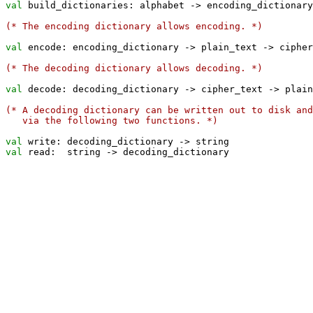
val
 build_dictionaries: alphabet 
->
 encoding_dictionary
(* The encoding dictionary allows encoding. *)
val
 encode: encoding_dictionary 
->
 plain_text 
->
 cipher
(* The decoding dictionary allows decoding. *)
val
 decode: decoding_dictionary 
->
 cipher_text 
->
 plain
(* A decoding dictionary can be written out to disk and
   via the following two functions. *)
val
 write: decoding_dictionary 
->
val
 read:  string 
->
 decoding_dictionary
