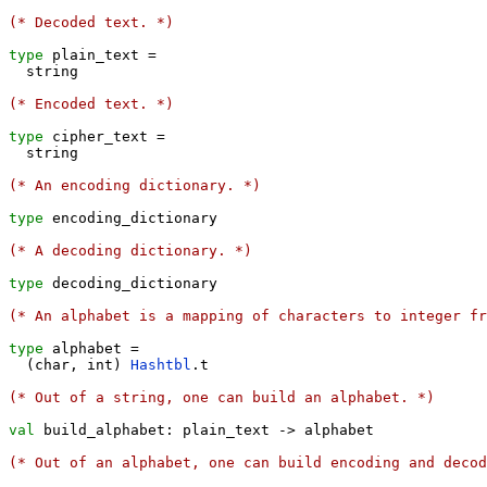
(* Decoded text. *)
type
 plain_text 
=
  string

(* Encoded text. *)
type
 cipher_text 
=
  string

(* An encoding dictionary. *)
type
 encoding_dictionary

(* A decoding dictionary. *)
type
 decoding_dictionary

(* An alphabet is a mapping of characters to integer fr
type
 alphabet 
=
(
char
,
 int
)
Hashtbl
.
t

(* Out of a string, one can build an alphabet. *)
val
 build_alphabet: plain_text 
->
 alphabet

(* Out of an alphabet, one can build encoding and deco