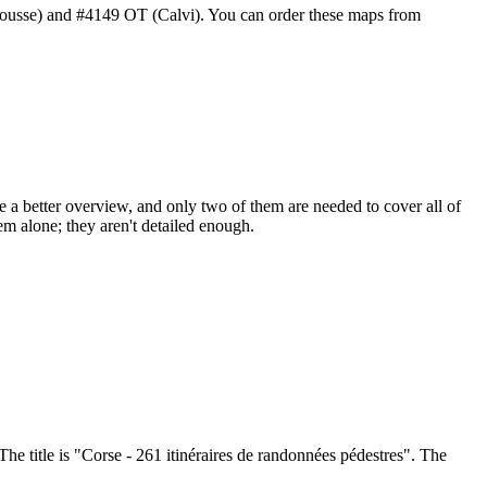
ousse) and #4149 OT (Calvi). You can order these maps from
e a better overview, and only two of them are needed to cover all of
 alone; they aren't detailed enough.
The title is "Corse - 261 itinéraires de randonnées pédestres". The