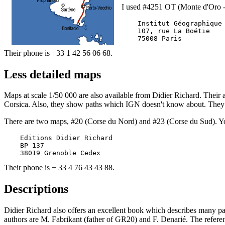
I used #4251 OT (Monte d'Oro -
    Institut Géographique 
    107, rue La Boétie

Their phone is +33 1 42 56 06 68.
Less detailed maps
Maps at scale 1/50 000 are also available from Didier Richard. Their a
Corsica. Also, they show paths which IGN doesn't know about. They m
There are two maps, #20 (Corse du Nord) and #23 (Corse du Sud). Y
    Editions Didier Richard

    BP 137

Their phone is + 33 4 76 43 43 88.
Descriptions
Didier Richard also offers an excellent book which describes many path
authors are M. Fabrikant (father of GR20) and F. Denarié. The refe