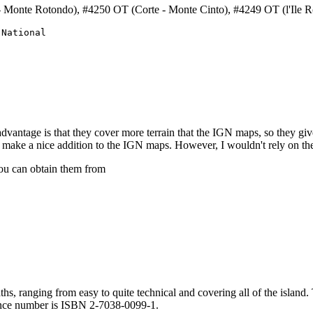
 Monte Rotondo), #4250 OT (Corte - Monte Cinto), #4249 OT (l'Ile R
National

dvantage is that they cover more terrain that the IGN maps, so they giv
ake a nice addition to the IGN maps. However, I wouldn't rely on them
ou can obtain them from
s, ranging from easy to quite technical and covering all of the island. 
rence number is ISBN 2-7038-0099-1.