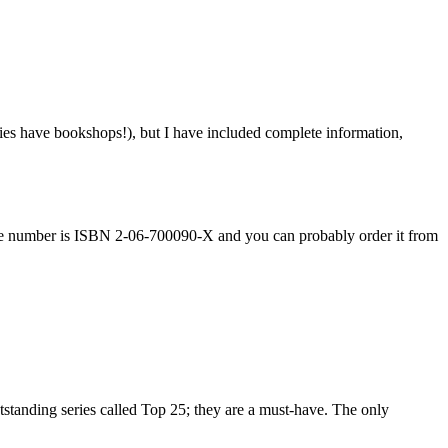
ies have bookshops!), but I have included complete information,
rence number is ISBN 2-06-700090-X and you can probably order it from
tstanding series called Top 25; they are a must-have. The only