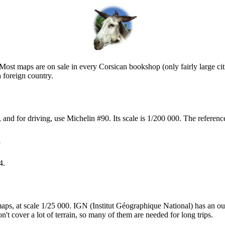
st maps are on sale in every Corsican bookshop (only fairly large cit
a foreign country.
d, and for driving, use Michelin #90. Its scale is 1/200 000. The refe


4.
aps, at scale 1/25 000. IGN (Institut Géographique National) has an ou
't cover a lot of terrain, so many of them are needed for long trips.