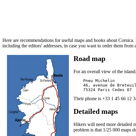
Here are recommendations for useful maps and books about Corsica. Mo
including the editors' addresses, in case you want to order them from 
Road map
For an overall view of the islan
    Pneu Michelin

    46, avenue de Breteuil
Their phone is +33 1 45 66 12 3
Detailed maps
Hikers will need more detailed m
problem is that 1/25 000 maps don