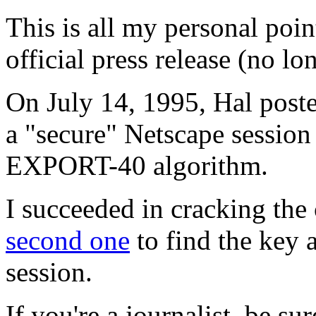
This is all my personal poin
official press release (no lo
On July 14, 1995, Hal post
a "secure" Netscape sessio
EXPORT-40 algorithm.
I succeeded in cracking the 
second one
to find the key a
session.
If you're a journalist, be s