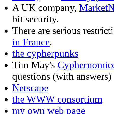
A UK company,
MarketN
bit security.
There are serious restrict
in France
.
the cypherpunks
Tim May's
Cyphernomic
questions (with answers)
Netscape
the WWW consortium
my own web page