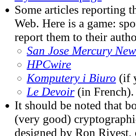
Some articles reporting th
Web. Here is a game: spot 
report them to their autho
San Jose Mercury New
HPCwire
Komputery i Biuro
(if 
Le Devoir
(in French).
It should be noted that 
(very good) cryptograph
designed by Ron Rivest,