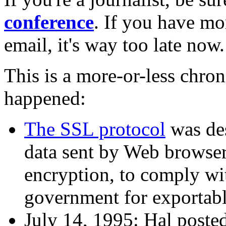
conference
. If you have mo
email, it's way too late now.
This is a more-or-less chro
happened:
The SSL protocol
was des
data sent by Web browsers
encryption, to comply wi
government for exportabl
July 14, 1995: Hal posted