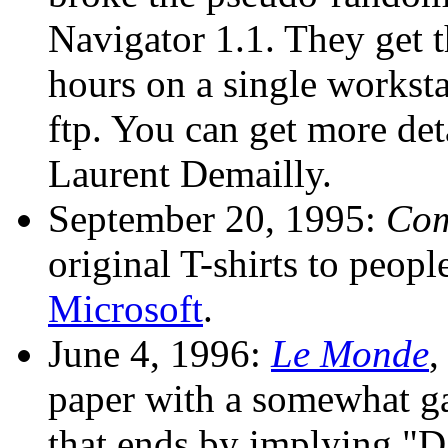
Navigator 1.1. They get t
hours on a single workst
ftp. You can get more det
Laurent Demailly.
September 20, 1995:
Com
original T-shirts to peop
Microsoft
.
June 4, 1996:
Le Monde
,
paper with a somewhat gar
that ends by implying "Da