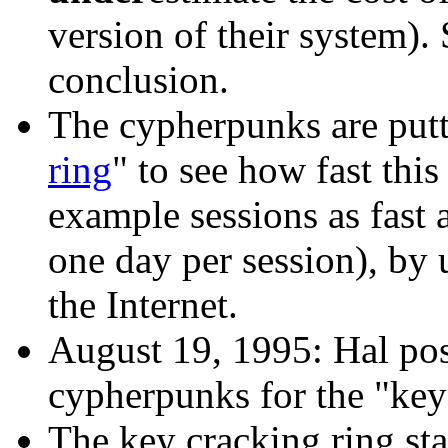
version of their system). S
conclusion.
The cypherpunks are putt
ring
" to see how fast this
example sessions as fast 
one day per session), by 
the Internet.
August 19, 1995: Hal po
cypherpunks for the "key 
The key cracking ring st