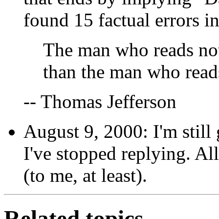
found 15 factual errors in 
The man who reads noth
than the man who read
-- Thomas Jefferson
August 9, 2000: I'm still
I've stopped replying. All
(to me, at least).
Related topics