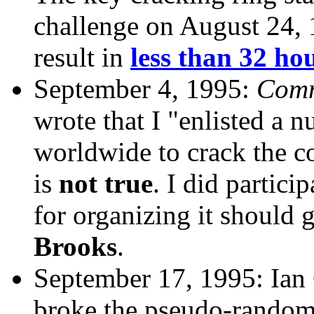
challenge on August 24, 
result in
less than 32 ho
September 4, 1995:
Comm
wrote that I "enlisted a 
worldwide to crack the co
is
not true
. I did particip
for organizing it should 
Brooks
.
September 17, 1995: Ian
broke the pseudo-random