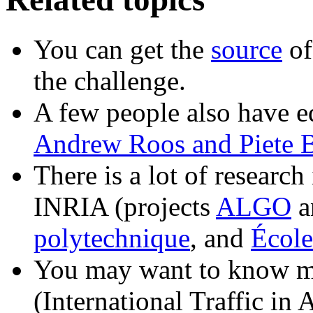
You can get the
source
of
the challenge.
A few people also have e
Andrew Roos and Piete 
There is a lot of researc
INRIA (projects
ALGO
a
polytechnique
, and
École
You may want to know m
(International Traffic in