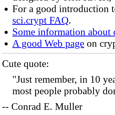
For a good introduction t
sci.crypt FAQ
.
Some information about 
A good Web page
on cry
Cute quote:
"Just remember, in 10 yea
most people probably don
-- Conrad E. Muller