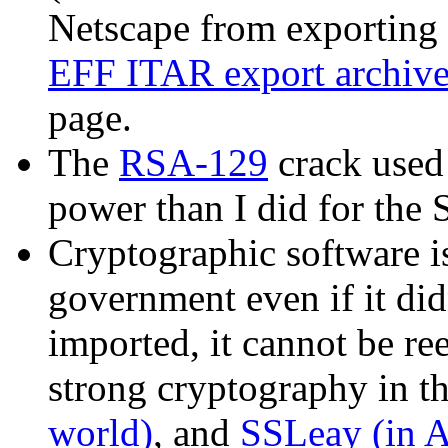
Netscape from exporting 
EFF ITAR export archiv
page.
The
RSA-129
crack used
power than I did for the 
Cryptographic software is
government even if it didn
imported, it cannot be re
strong cryptography in t
world)
, and
SSLeay (in A