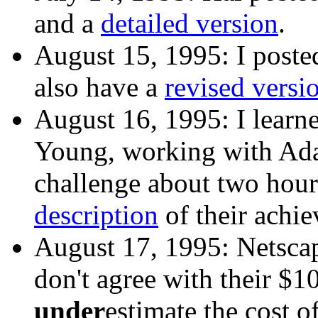
and a
detailed version
.
August 15, 1995: I post
also have a
revised versi
August 16, 1995: I learn
Young, working with Ada
challenge about two hou
description
of their achi
August 17, 1995: Netscap
don't agree with their $1
under
estimate the cost 