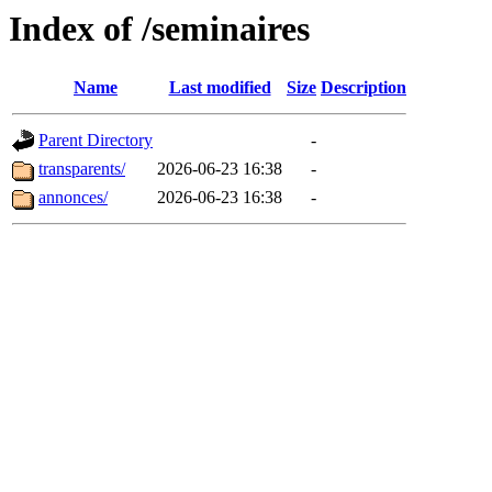
Index of /seminaires
Name
Last modified
Size
Description
Parent Directory
-
transparents/
2026-06-23 16:38
-
annonces/
2026-06-23 16:38
-